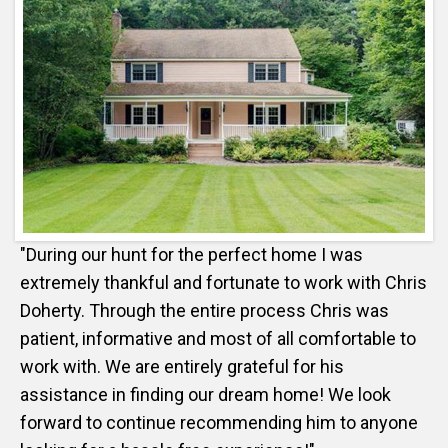
"During our hunt for the perfect home I was
extremely thankful and fortunate to work with Chris
Doherty. Through the entire process Chris was
patient, informative and most of all comfortable to
work with. We are entirely grateful for his
assistance in finding our dream home! We look
forward to continue recommending him to anyone