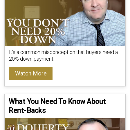
It’s a common misconception that buyers need a
20% down payment.
Watch More
What You Need To Know About
Rent-Backs