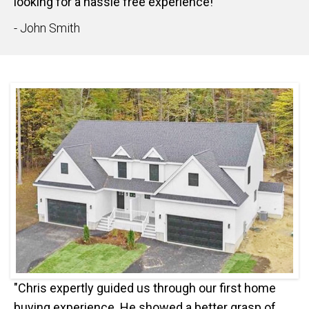
looking for a hassle free experience!"
- John Smith
"Chris expertly guided us through our first home
buying experience. He showed a better grasp of