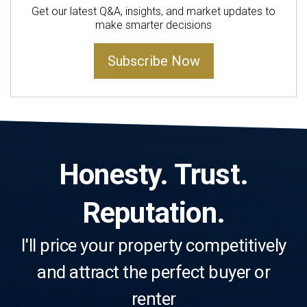
Get our latest Q&A, insights, and market updates to
make smarter decisions
Subscribe Now
Honesty. Trust.
Reputation.
I'll price your property competitively
and attract the perfect buyer or
renter