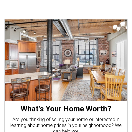
What’s Your Home Worth?
Are you thinking of selling your home or interested in
learning about home prices in your neighborhood? We
can help you