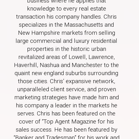
business where he applies that
knowledge to every real estate
transaction his company handles. Chris
specializes in the Massachusetts and
New Hampshire markets from selling
large commercial and luxury residential
properties in the historic urban
revitalized areas of Lowell, Lawrence,
Haverhill, Nashua and Manchester to the
quaint new england suburbs surrounding
those cities. Chris’ expansive network,
unparalleled client service, and proven
marketing strategies have made him and
his company a leader in the markets he
serves. Chris has been featured on the
cover of “Top Agent Magazine for his
sales success. He has been featured by
“Banker and Tradesman” for his work and