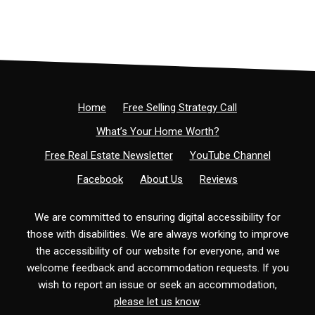
Home
Free Selling Strategy Call
What’s Your Home Worth?
Free Real Estate Newsletter
YouTube Channel
Facebook
About Us
Reviews
We are committed to ensuring digital accessibility for
those with disabilities. We are always working to improve
the accessibility of our website for everyone, and we
welcome feedback and accommodation requests. If you
wish to report an issue or seek an accommodation,
please let us know
.