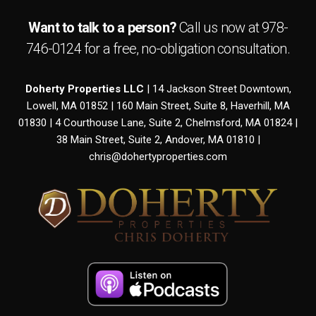
Want to talk to a person?
Call us now at
978-
746-0124
for a free,
no-obligation
consultation.
Doherty Properties LLC
| 14 Jackson Street Downtown,
Lowell, MA 01852 | 160 Main Street, Suite 8, Haverhill, MA
01830 | 4 Courthouse Lane, Suite 2, Chelmsford, MA 01824 |
38 Main Street, Suite 2, Andover, MA 01810 |
chris@dohertyproperties.com