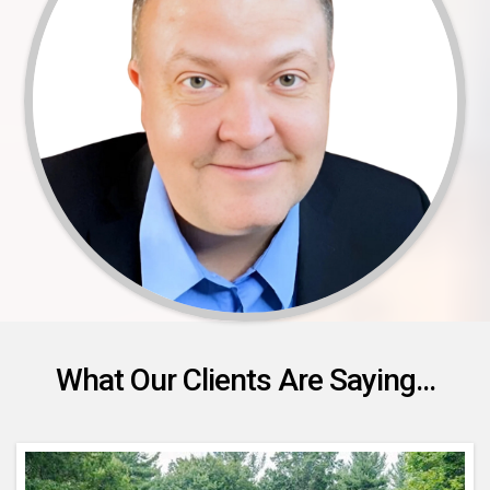
What Our Clients Are Saying...