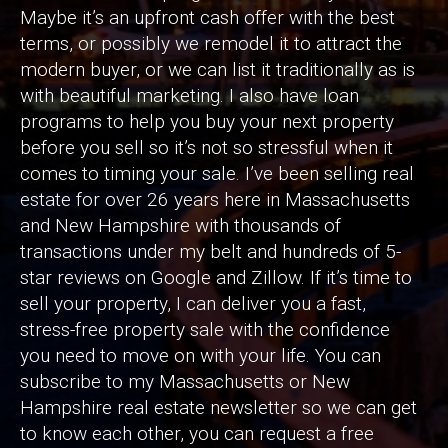
Maybe it’s an upfront cash offer with the best
terms, or possibly we remodel it to attract the
modern buyer, or we can list it traditionally as is
with beautiful marketing. I also have loan
programs to help you buy your next property
before you sell so it’s not so stressful when it
comes to timing your sale. I’ve been selling real
estate for over 26 years here in Massachusetts
and New Hampshire with thousands of
transactions under my belt and hundreds of 5-
star reviews on Google and Zillow. If it’s time to
sell your property, I can deliver you a fast,
stress-free property sale with the confidence
you need to move on with your life. You can
subscribe to my Massachusetts or New
Hampshire real estate newsletter so we can get
to know each other, you can request a free