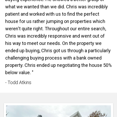
what we wanted than we did. Chris was incredibly
patient and worked with us to find the perfect
house for us rather jumping on properties which
weren't quite right. Throughout our entire search,
Chris was incredibly responsive and went out of
his way to meet our needs. On the property we
ended up buying, Chris got us through a particularly
challenging buying process with a bank owned
property. Chris ended up negotiating the house 50%
below value. "
- Todd Atkins