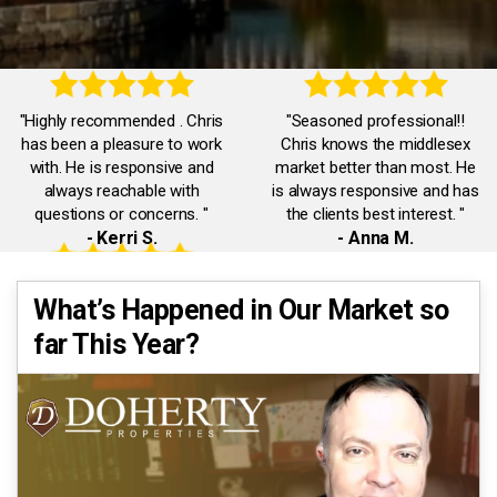
"Highly recommended . Chris
"Seasoned professional!!
has been a pleasure to work
Chris knows the middlesex
with. He is responsive and
market better than most. He
always reachable with
is always responsive and has
questions or concerns. "
the clients best interest. "
- Kerri S.
- Anna M.
"Accommodating,
"Chris was truly exceptional.
What’s Happened in Our Market so
knowledgeable,
He was always available and
far This Year?
communicative. Chris was a
responded promptly to all our
pleasure to work with. He
inquiries. He had our best
quickly dealt with any issues I
interests in mind."
had."
- Eman A.
- Jack J.