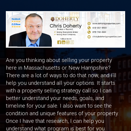
Are you thinking about selling your property
here in Massachusetts or New Hampshire?
There are a lot of ways to do that now, and I’ll
help you understand all your options. It starts
with a property selling strategy call so I can
better understand your needs, goals, and
timeline for your sale. I also want to see the
condition and unique features of your property.
Once I have that research, I can help you
understand what program is best for you.