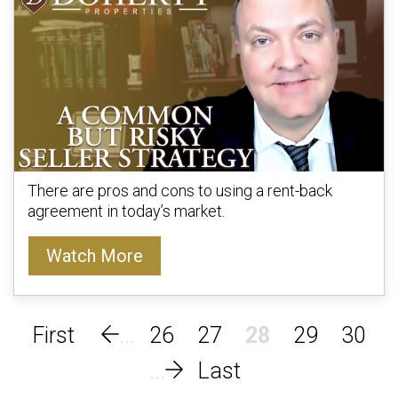
There are pros and cons to using a rent-back
agreement in today’s market.
Watch More
26
27
28
29
30