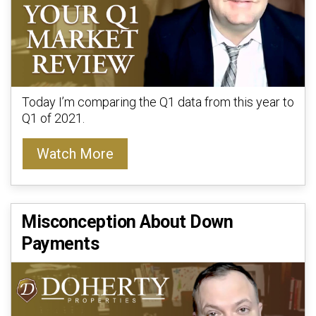
Today I’m comparing the Q1 data from this year to
Q1 of 2021.
Watch More
Misconception About Down
Payments