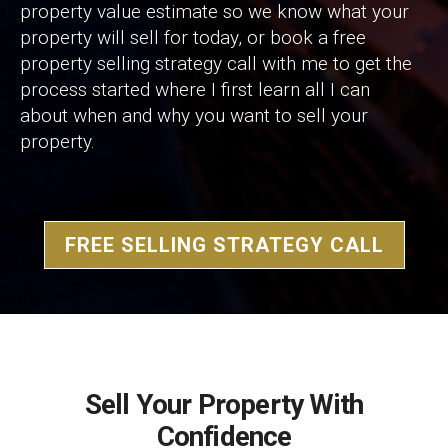
property value estimate so we know what your
property will sell for today, or book a free
property selling strategy call with me to get the
process started where I first learn all I can
about when and why you want to sell your
property.
FREE SELLING STRATEGY CALL
Sell Your Property With
Confidence