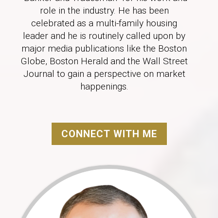
role in the industry. He has been
celebrated as a multi-family housing
leader and he is routinely called upon by
major media publications like the Boston
Globe, Boston Herald and the Wall Street
Journal to gain a perspective on market
happenings.
CONNECT WITH ME