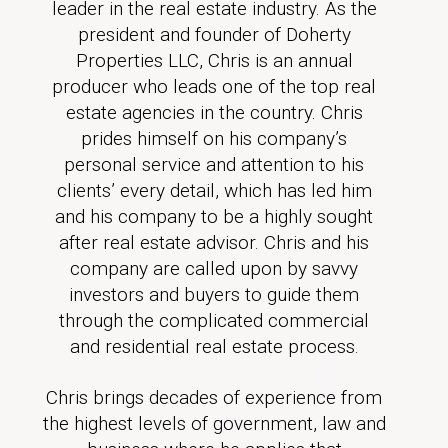
leader in the real estate industry. As the
president and founder of Doherty
Properties LLC, Chris is an annual
producer who leads one of the top real
estate agencies in the country. Chris
prides himself on his company’s
personal service and attention to his
clients’ every detail, which has led him
and his company to be a highly sought
after real estate advisor. Chris and his
company are called upon by savvy
investors and buyers to guide them
through the complicated commercial
and residential real estate process.
Chris brings decades of experience from
the highest levels of government, law and