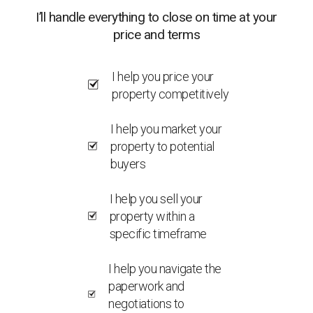
I’ll handle everything to close on time at your
price and terms
I help you price your
property competitively
I help you market your
property to potential
buyers
I help you sell your
property within a
specific timeframe
I help you navigate the
paperwork and
negotiations to