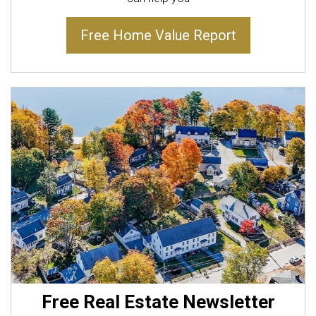
Free Home Value Report
Free Real Estate Newsletter