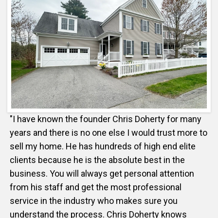
"I have known the founder Chris Doherty for many
years and there is no one else I would trust more to
sell my home. He has hundreds of high end elite
clients because he is the absolute best in the
business. You will always get personal attention
from his staff and get the most professional
service in the industry who makes sure you
understand the process. Chris Doherty knows