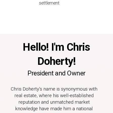
settlement
Hello! I'm Chris
Doherty!
President and Owner
Chris Doherty’s name is synonymous with
real estate, where his well-established
reputation and unmatched market
knowledge have made him a national