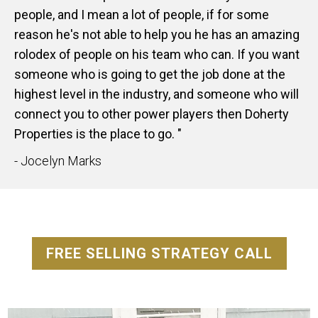
people, and I mean a lot of people, if for some
reason he's not able to help you he has an amazing
rolodex of people on his team who can. If you want
someone who is going to get the job done at the
highest level in the industry, and someone who will
connect you to other power players then Doherty
Properties is the place to go. "
- Jocelyn Marks
FREE SELLING STRATEGY CALL