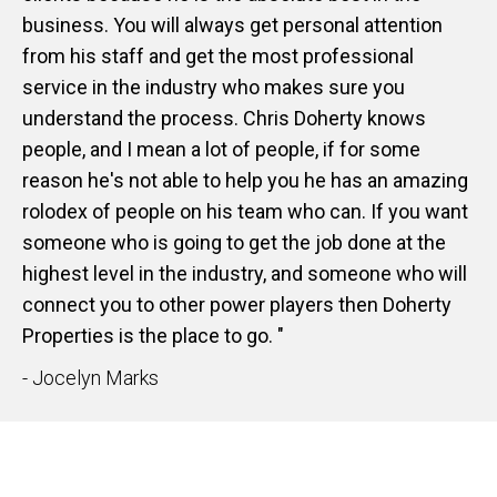
business. You will always get personal attention
from his staff and get the most professional
service in the industry who makes sure you
understand the process. Chris Doherty knows
people, and I mean a lot of people, if for some
reason he's not able to help you he has an amazing
rolodex of people on his team who can. If you want
someone who is going to get the job done at the
highest level in the industry, and someone who will
connect you to other power players then Doherty
Properties is the place to go. "
- Jocelyn Marks