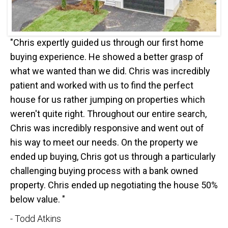
"Chris expertly guided us through our first home
buying experience. He showed a better grasp of
what we wanted than we did. Chris was incredibly
patient and worked with us to find the perfect
house for us rather jumping on properties which
weren't quite right. Throughout our entire search,
Chris was incredibly responsive and went out of
his way to meet our needs. On the property we
ended up buying, Chris got us through a particularly
challenging buying process with a bank owned
property. Chris ended up negotiating the house 50%
below value. "
- Todd Atkins