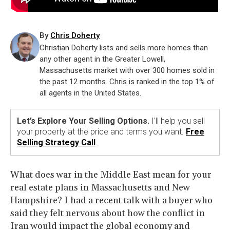
By
Chris Doherty
Christian Doherty lists and sells more homes than
any other agent in the Greater Lowell,
Massachusetts market with over 300 homes sold in
the past 12 months. Chris is ranked in the top 1% of
all agents in the United States.
Let’s Explore Your Selling Options.
I’ll help you sell
your property at the price and terms you want.
Free
Selling Strategy Call
What does war in the Middle East mean for your
real estate plans in Massachusetts and New
Hampshire? I had a recent talk with a buyer who
said they felt nervous about how the conflict in
Iran would impact the global economy and