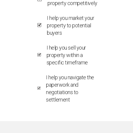
property competitively
I help you market your
property to potential
buyers
I help you sell your
property within a
specific timeframe
I help you navigate the
paperwork and
negotiations to
settlement