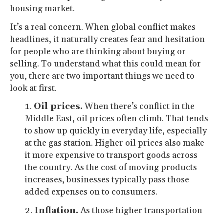
housing market.
It’s a real concern. When global conflict makes
headlines, it naturally creates fear and hesitation
for people who are thinking about buying or
selling. To understand what this could mean for
you, there are two important things we need to
look at first.
Oil prices.
When there’s conflict in the
Middle East, oil prices often climb. That tends
to show up quickly in everyday life, especially
at the gas station. Higher oil prices also make
it more expensive to transport goods across
the country. As the cost of moving products
increases, businesses typically pass those
added expenses on to consumers.
Inflation.
As those higher transportation