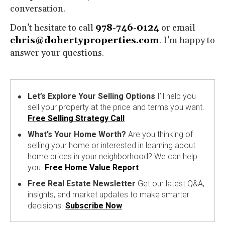
conversation.
Don’t hesitate to call
978-746-0124
or email
chris@dohertyproperties.com
. I’m happy to
answer your questions.
Let’s Explore Your Selling Options
I’ll help you
sell your property at the price and terms you want.
Free Selling Strategy Call
What’s Your Home Worth?
Are you thinking of
selling your home or interested in learning about
home prices in your neighborhood? We can help
you.
Free Home Value Report
Free Real Estate Newsletter
Get our latest Q&A,
insights, and market updates to make smarter
decisions.
Subscribe Now