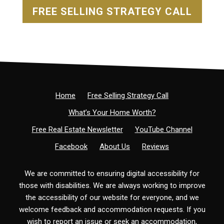
FREE SELLING STRATEGY CALL
Home
Free Selling Strategy Call
What’s Your Home Worth?
Free Real Estate Newsletter
YouTube Channel
Facebook
About Us
Reviews
We are committed to ensuring digital accessibility for
those with disabilities. We are always working to improve
the accessibility of our website for everyone, and we
welcome feedback and accommodation requests. If you
wish to report an issue or seek an accommodation,