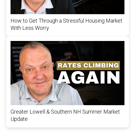
How to Get Through a Stressful Housing Market
With Less Worry
Greater Lowell & Southern NH Summer Market
Update