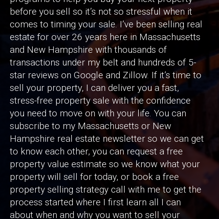
before you sell so it’s not so stressful when it
comes to timing your sale. I’ve been selling real
estate for over 26 years here in Massachusetts
and New Hampshire with thousands of
transactions under my belt and hundreds of 5-
star reviews on Google and Zillow. If it’s time to
sell your property, I can deliver you a fast,
stress-free property sale with the confidence
you need to move on with your life. You can
subscribe to my Massachusetts or New
Hampshire real estate newsletter so we can get
to know each other, you can request a free
property value estimate so we know what your
property will sell for today, or book a free
property selling strategy call with me to get the
process started where I first learn all I can
about when and why you want to sell your