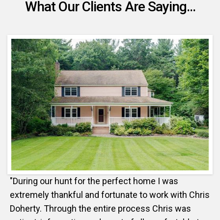
What Our Clients Are Saying...
"During our hunt for the perfect home I was
extremely thankful and fortunate to work with Chris
Doherty. Through the entire process Chris was