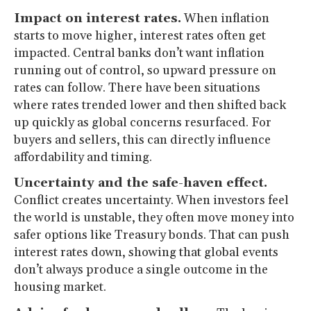
Impact on interest rates.
When inflation
starts to move higher, interest rates often get
impacted. Central banks don’t want inflation
running out of control, so upward pressure on
rates can follow. There have been situations
where rates trended lower and then shifted back
up quickly as global concerns resurfaced. For
buyers and sellers, this can directly influence
affordability and timing.
Uncertainty and the safe-haven effect.
Conflict creates uncertainty. When investors feel
the world is unstable, they often move money into
safer options like Treasury bonds. That can push
interest rates down, showing that global events
don’t always produce a single outcome in the
housing market.