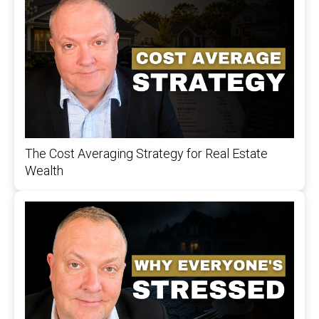
The Cost Averaging Strategy for Real Estate
Wealth