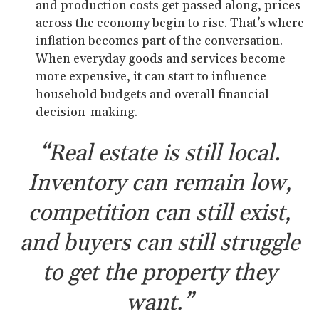
and production costs get passed along, prices
across the economy begin to rise. That’s where
inflation becomes part of the conversation.
When everyday goods and services become
more expensive, it can start to influence
household budgets and overall financial
decision-making.
“Real estate is still local.
Inventory can remain low,
competition can still exist,
and buyers can still struggle
to get the property they
want.”