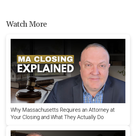
Watch More
Why Massachusetts Requires an Attorney at
Your Closing and What They Actually Do