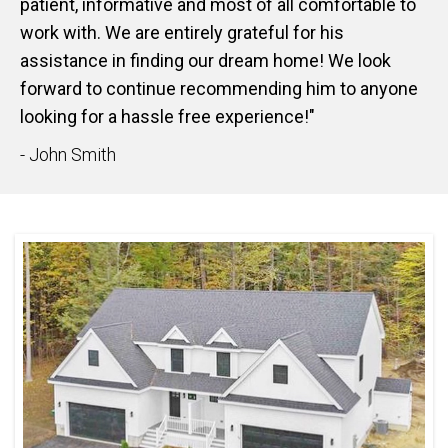
patient, informative and most of all comfortable to
work with. We are entirely grateful for his
assistance in finding our dream home! We look
forward to continue recommending him to anyone
looking for a hassle free experience!"
- John Smith