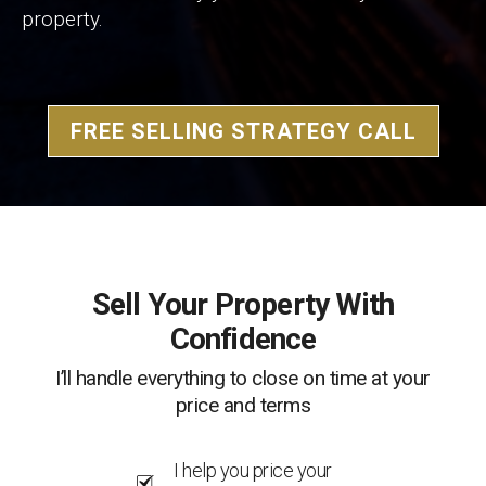
property.
FREE SELLING STRATEGY CALL
Sell Your Property With
Confidence
I’ll handle everything to close on time at your
price and terms
I help you price your