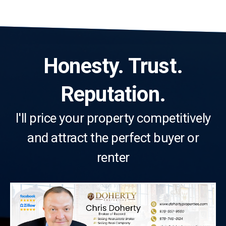
Honesty. Trust.
Reputation.
I'll price your property competitively
and attract the perfect buyer or
renter