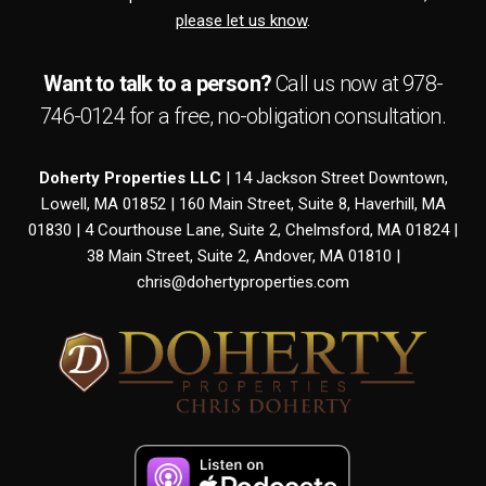
please let us know
.
Want to talk to a person?
Call us now at
978-
746-0124
for a free,
no-obligation
consultation.
Doherty Properties LLC
| 14 Jackson Street Downtown,
Lowell, MA 01852 | 160 Main Street, Suite 8, Haverhill, MA
01830 | 4 Courthouse Lane, Suite 2, Chelmsford, MA 01824 |
38 Main Street, Suite 2, Andover, MA 01810 |
chris@dohertyproperties.com