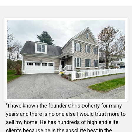
"I have known the founder Chris Doherty for many
years and there is no one else I would trust more to
sell my home. He has hundreds of high end elite
clients because he is the absolute best in the