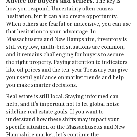
Advice for buyers and sellers.
The key is
how you respond. Uncertainty often causes
hesitation, but it can also create opportunity.
When others are fearful or indecisive, you can use
that hesitation to your advantage. In
Massachusetts and New Hampshire, inventory is
still very low, multi-bid situations are common,
and it remains challenging for buyers to secure
the right property. Paying attention to indicators
like oil prices and the ten-year Treasury can give
you useful guidance on market trends and help
you make smarter decisions.
Real estate is still local. Staying informed can
help, and it’s important not to let global noise
sideline real estate goals. If you want to
understand how these shifts may impact your
specific situation or the Massachusetts and New
Hampshire market, let’s continue the