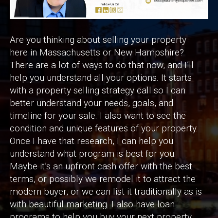
Are you thinking about selling your property
here in Massachusetts or New Hampshire?
There are a lot of ways to do that now, and I’ll
help you understand all your options. It starts
with a property selling strategy call so I can
better understand your needs, goals, and
timeline for your sale. I also want to see the
condition and unique features of your property.
Once I have that research, I can help you
understand what program is best for you.
Maybe it’s an upfront cash offer with the best
terms, or possibly we remodel it to attract the
modern buyer, or we can list it traditionally as is
with beautiful marketing. I also have loan
programs to help you buy your next property