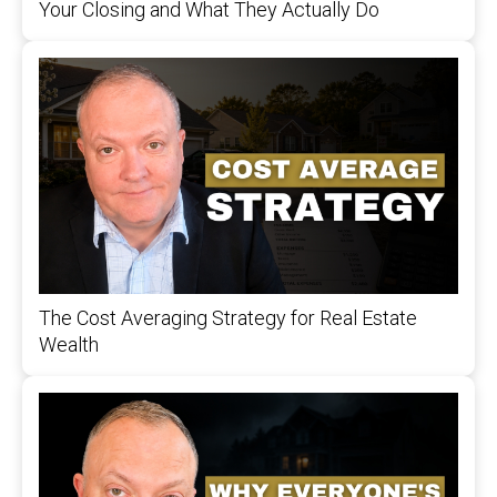
Your Closing and What They Actually Do
The Cost Averaging Strategy for Real Estate
Wealth