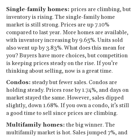
Single-family homes:
prices are climbing, but
inventory is rising. The single-family home
market is still strong. Prices are up 7.10%
compared to last year. More homes are available,
with inventory increasing by 9.65%. Units sold
also went up by 3.83%. What does this mean for
you? Buyers have more choices, but competition
is keeping prices steady on the rise. If you’re
thinking about selling, now is a great time.
Condos:
steady but fewer sales. Condos are
holding steady. Prices rose by 1.74%, and days on
market stayed the same. However, sales dipped
slightly, down 1.68%. If you own a condo, it’s still
a good time to sell since prices are climbing.
Multifamily homes:
the big winner. The
multifamily market is hot. Sales jumped 7%, and