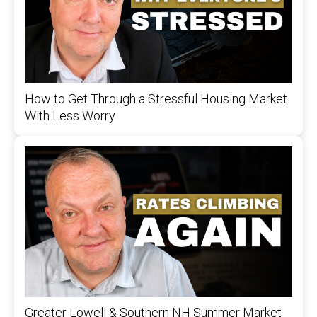
How to Get Through a Stressful Housing Market
With Less Worry
Greater Lowell & Southern NH Summer Market