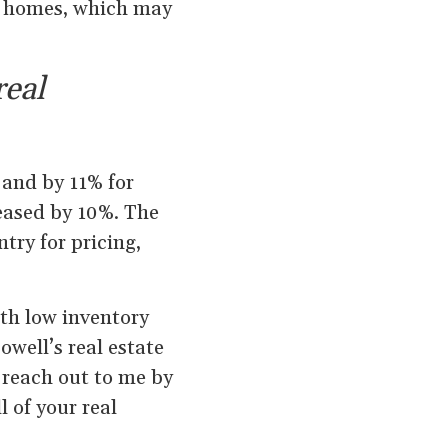
y homes, which may
real
 and by 11% for
eased by 10%. The
try for pricing,
ith low inventory
owell’s real estate
o reach out to me by
l of your real