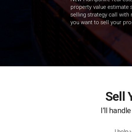
property value estimate s
selling strategy call wit
you want to sell your pro
Sell
I’ll handl
I help