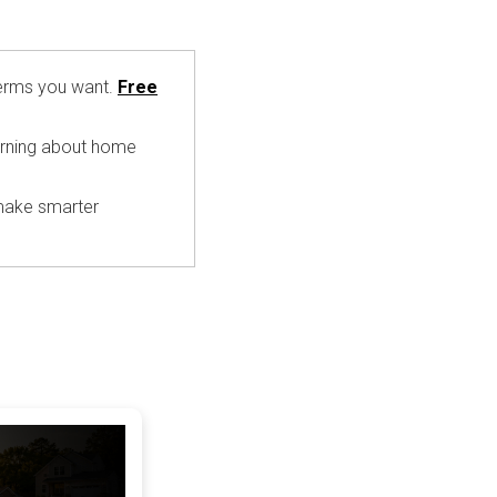
 terms you want.
Free
earning about home
 make smarter