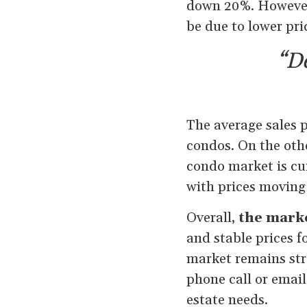
down 20%. However,
be due to lower pri
“De
The average sales p
condos. On the oth
condo market is cur
with prices moving
Overall,
the marke
and stable prices f
market remains stro
phone call or email
estate needs.