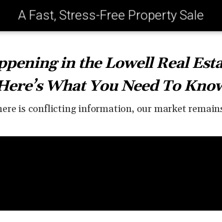
A Fast, Stress-Free Property Sale
pening in the Lowell Real Est
Here’s What You Need To Kno
ere is conflicting information, our market remain