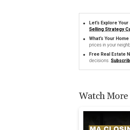
Let’s Explore Your
Selling Strategy Ca
What’s Your Home
prices in your neig
Free Real Estate 
decisions.
Subscri
Watch More