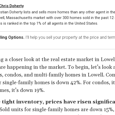
Chris Doherty
istian Doherty lists and sells more homes than any other agent in th
ell, Massachusetts market with over 300 homes sold in the past 12
is is ranked in the top 1% of all agents in the United States.
ling Options.
I’ll help you sell your property at the price and te
g a closer look at the real estate market in Lowel
are happening in the market. To begin, let’s look 
s, condos, and multi-family homes in Lowell. Com
or single-family homes is down 42%. For condos, 
mes, it’s down 19%.
e tight inventory, prices have risen signific
Sold units for single-family homes are down 15%,