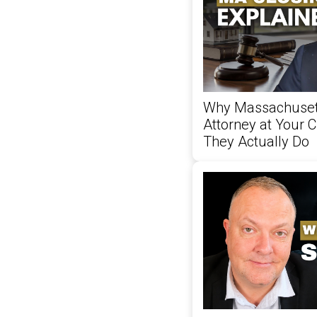
Why Massachusett
Attorney at Your 
They Actually Do