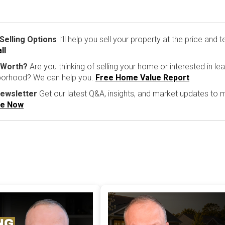
 Selling Options
I’ll help you sell your property at the price and
ll
 Worth?
Are you thinking of selling your home or interested in l
hborhood? We can help you.
Free Home Value Report
Newsletter
Get our latest Q&A, insights, and market updates to
be Now