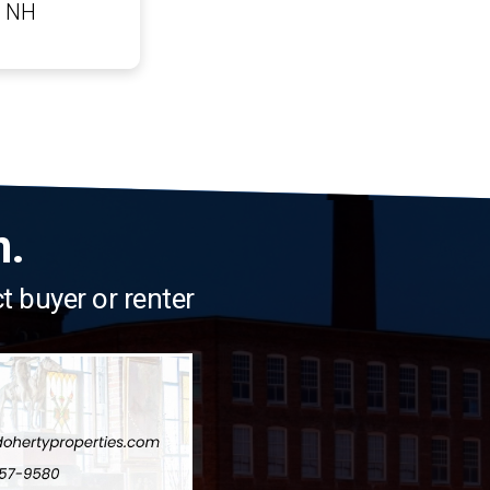
n NH
n.
ct buyer or renter