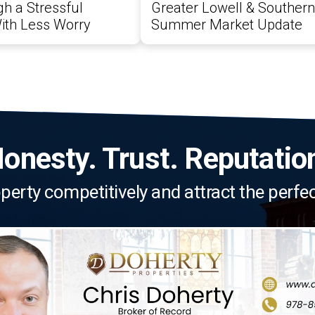
h a Stressful
Greater Lowell & Souther
ith Less Worry
Summer Market Update
onesty. Trust. Reputatio
roperty competitively and attract the perfe