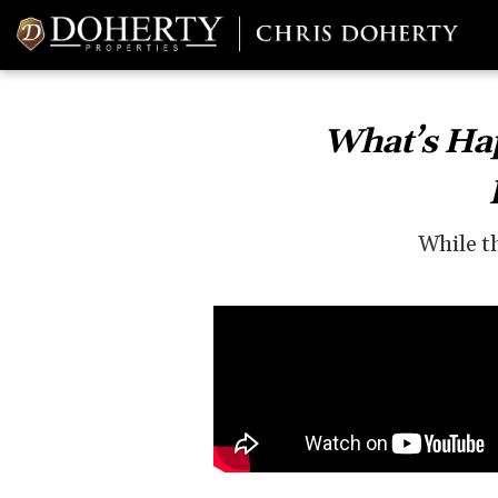
What’s Hap
While th