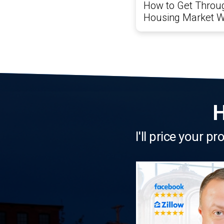
How to Get Throug
Housing Market W
H
I'll price your p