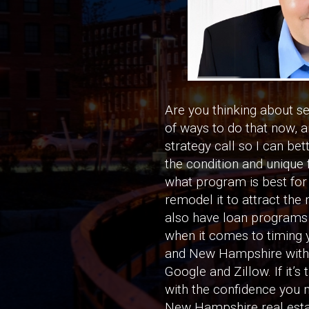
Are you thinking about s
of ways to do that now, an
strategy call so I can bet
the condition and unique 
what program is best for 
remodel it to attract the 
also have loan programs t
when it comes to timing y
and New Hampshire with t
Google and Zillow. If it’s
with the confidence you 
New Hampshire real estat