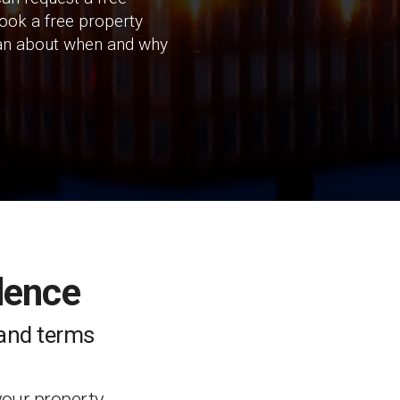
book a free property
I can about when and why
dence
e and terms
your property