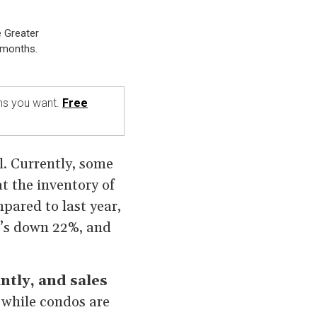
e Greater
 months.
rms you want.
Free
l. Currently, some
at the inventory of
pared to last year,
it’s down 22%, and
antly, and sales
 while condos are