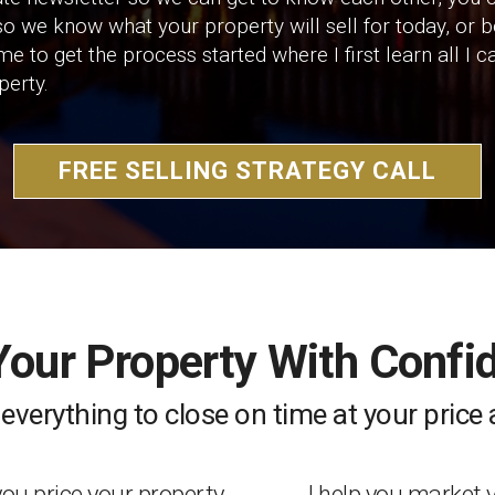
o we know what your property will sell for today, or 
h me to get the process started where I first learn all 
perty.
FREE SELLING STRATEGY CALL
 Your Property With Confi
e everything to close on time at your pric
 you price your property
I help you market 