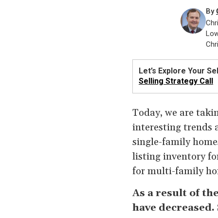
By
Chr
Low
Chr
Let’s Explore Your Sel
Selling Strategy Call
Today, we are takin
interesting trends 
single-family home
listing inventory f
for multi-family ho
As a result of th
have decreased.