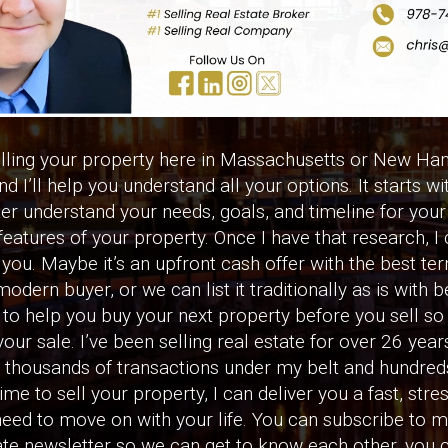
elling your property here in Massachusetts or New Ham
d I’ll help you understand all your options. It starts wi
ter understand your needs, goals, and timeline for your 
features of your property. Once I have that research, 
you. Maybe it’s an upfront cash offer with the best te
modern buyer, or we can list it traditionally as is with b
o help you buy your next property before you sell so it
our sale. I’ve been selling real estate for over 26 yea
housands of transactions under my belt and hundreds
 time to sell your property, I can deliver you a fast, str
need to move on with your life. You can subscribe to 
e newsletter so we can get to know each other, you c