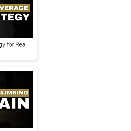
gy for Real