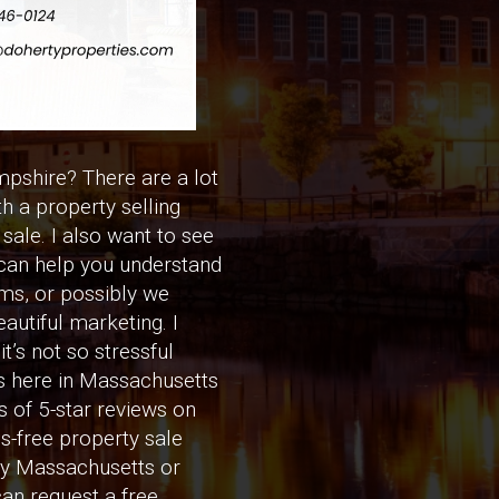
pshire? There are a lot
th a property selling
sale. I also want to see
I can help you understand
rms, or possibly we
eautiful marketing. I
’s not so stressful
rs here in Massachusetts
 of 5-star reviews on
ess-free property sale
my Massachusetts or
an request a free