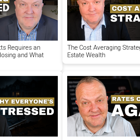
s Requires an
The Cost Averaging Strate
Closing and What
Estate Wealth