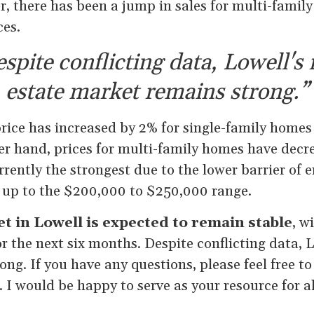
 there has been a jump in sales for multi-famil
ces.
spite conflicting data, Lowell's 
estate market remains strong.”
rice has increased by 2% for single-family homes
er hand, prices for multi-family homes have decr
rently the strongest due to the lower barrier of en
 up to the $200,000 to $250,000 range.
t in Lowell is expected to remain stable
, w
or the next six months. Despite conflicting data, L
ng. If you have any questions, please feel free t
. I would be happy to serve as your resource for al