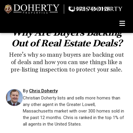
978-746-0124
TOGGLE
Why Are Buyers Backing
Out of Real Estate Deals?
Here’s why so many buyers are backing out
of deals and how you can use things like a
pre-listing inspection to protect your sale.
By
Chris Doherty
Christian Doherty lists and sells more homes than
any other agent in the Greater Lowell,
Massachusetts market with over 300 homes sold in
the past 12 months. Chris is ranked in the top 1% of
all agents in the United States.