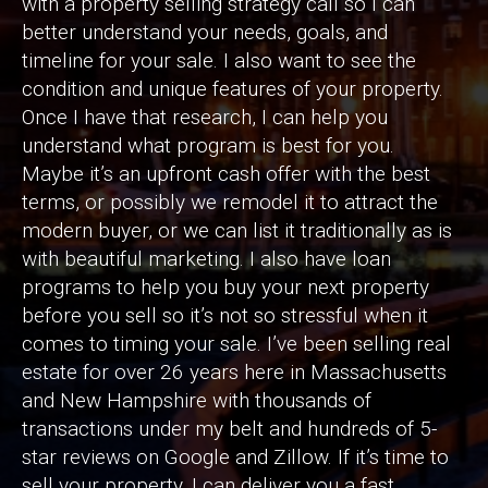
with a property selling strategy call so I can
better understand your needs, goals, and
timeline for your sale. I also want to see the
condition and unique features of your property.
Once I have that research, I can help you
understand what program is best for you.
Maybe it’s an upfront cash offer with the best
terms, or possibly we remodel it to attract the
modern buyer, or we can list it traditionally as is
with beautiful marketing. I also have loan
programs to help you buy your next property
before you sell so it’s not so stressful when it
comes to timing your sale. I’ve been selling real
estate for over 26 years here in Massachusetts
and New Hampshire with thousands of
transactions under my belt and hundreds of 5-
star reviews on Google and Zillow. If it’s time to
sell your property, I can deliver you a fast,