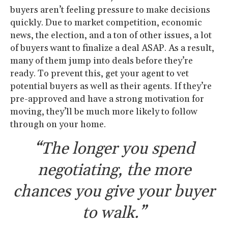
buyers aren’t feeling pressure to make decisions
quickly. Due to market competition, economic
news, the election, and a ton of other issues, a lot
of buyers want to finalize a deal ASAP. As a result,
many of them jump into deals before they’re
ready. To prevent this, get your agent to vet
potential buyers as well as their agents. If they’re
pre-approved and have a strong motivation for
moving, they’ll be much more likely to follow
through on your home.
“The longer you spend
negotiating, the more
chances you give your buyer
to walk.”