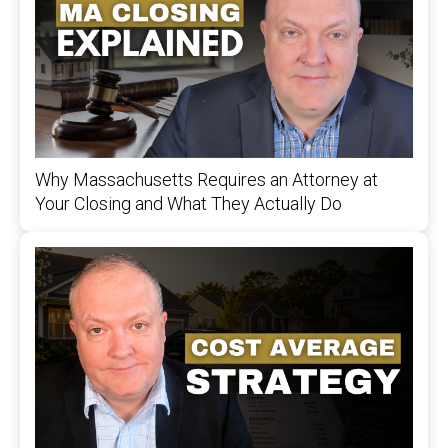
Why Massachusetts Requires an Attorney at
Your Closing and What They Actually Do