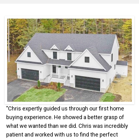
"Chris expertly guided us through our first home
buying experience. He showed a better grasp of
what we wanted than we did. Chris was incredibly
patient and worked with us to find the perfect