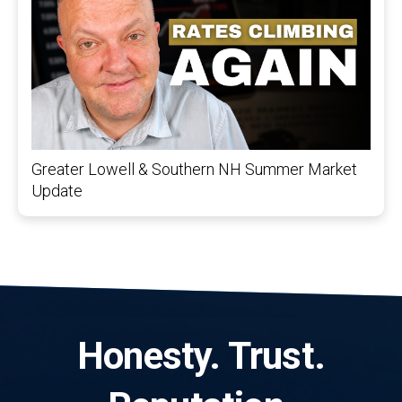
Greater Lowell & Southern NH Summer Market
Update
Honesty. Trust.