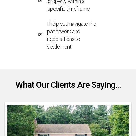
property within a
specific timeframe
I help you navigate the
paperwork and
negotiations to
settlement
What Our Clients Are Saying...