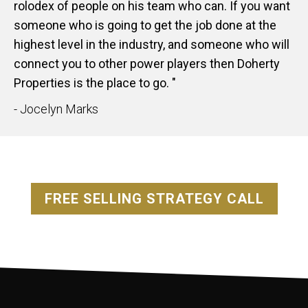
rolodex of people on his team who can. If you want
someone who is going to get the job done at the
highest level in the industry, and someone who will
connect you to other power players then Doherty
Properties is the place to go. "
- Jocelyn Marks
FREE SELLING STRATEGY CALL