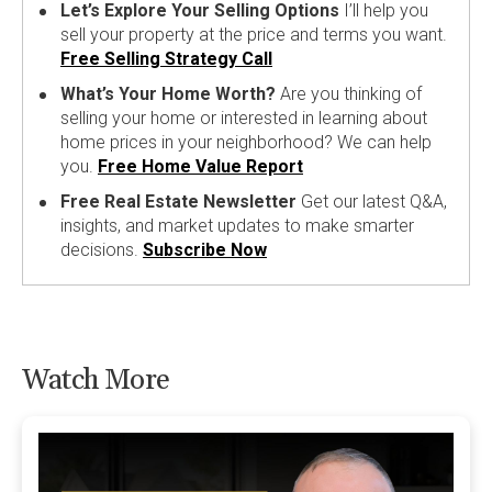
Let’s Explore Your Selling Options
I’ll help you
sell your property at the price and terms you want.
Free Selling Strategy Call
What’s Your Home Worth?
Are you thinking of
selling your home or interested in learning about
home prices in your neighborhood? We can help
you.
Free Home Value Report
Free Real Estate Newsletter
Get our latest Q&A,
insights, and market updates to make smarter
decisions.
Subscribe Now
Watch More