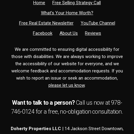
Home
Free Selling Strategy Call
What’s Your Home Worth?
Free Real Estate Newsletter
YouTube Channel
Facebook
About Us
Reviews
We are committed to ensuring digital accessibility for
those with disabilities. We are always working to improve
the accessibility of our website for everyone, and we
welcome feedback and accommodation requests. If you
wish to report an issue or seek an accommodation,
please let us know
.
Want to talk to a person?
Call us now at
978-
746-0124
for a free,
no-obligation
consultation.
Doherty Properties LLC
| 14 Jackson Street Downtown,