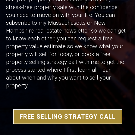
stress-free property sale with the confidence
you need to move on with your life. You can
subscribe to my Massachusetts or New
Hampshire real estate newsletter so we can get
to know each other, you can request a free
property value estimate so we know what your
property will sell for today, or book a free
property selling strategy call with me to get the
process started where I first learn all I can
about when and why you want to sell your
property.
FREE SELLING STRATEGY CALL