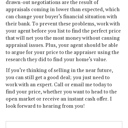
drawn-out negotiations are the result of
appraisals coming in lower than expected, which
can change your buyer’s financial situation with
their bank. To prevent these problems, work with
your agent before you list to find the perfect price
that will net you the most money without causing
appraisal issues. Plus, your agent should be able
to argue for your price to the appraiser using the
research they did to find your home’s value.
If you’re thinking of selling in the near future,
you can still get a good deal; you just need to
work with an expert. Call or email me today to
find your price, whether you want to head to the
open market or receive an instant cash offer. I
look forward to hearing from you!