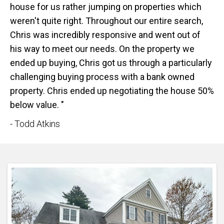
house for us rather jumping on properties which
weren't quite right. Throughout our entire search,
Chris was incredibly responsive and went out of
his way to meet our needs. On the property we
ended up buying, Chris got us through a particularly
challenging buying process with a bank owned
property. Chris ended up negotiating the house 50%
below value. "
- Todd Atkins