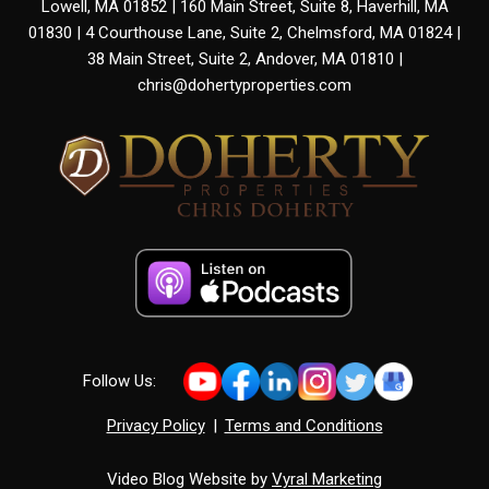
Lowell, MA 01852 | 160 Main Street, Suite 8, Haverhill, MA
01830 | 4 Courthouse Lane, Suite 2, Chelmsford, MA 01824 |
38 Main Street, Suite 2, Andover, MA 01810 |
chris@dohertyproperties.com
Follow Us:
Privacy Policy
|
Terms and Conditions
Video Blog Website by
Vyral Marketing