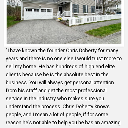
"I have known the founder Chris Doherty for many
years and there is no one else I would trust more to
sell my home. He has hundreds of high end elite
clients because he is the absolute best in the
business. You will always get personal attention
from his staff and get the most professional
service in the industry who makes sure you
understand the process. Chris Doherty knows
people, and I mean a lot of people, if for some
reason he's not able to help you he has an amazing