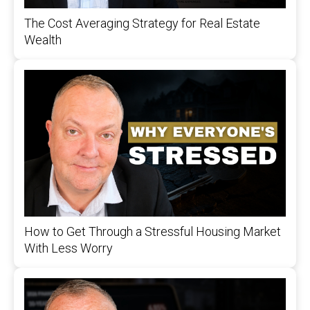
The Cost Averaging Strategy for Real Estate
Wealth
How to Get Through a Stressful Housing Market
With Less Worry