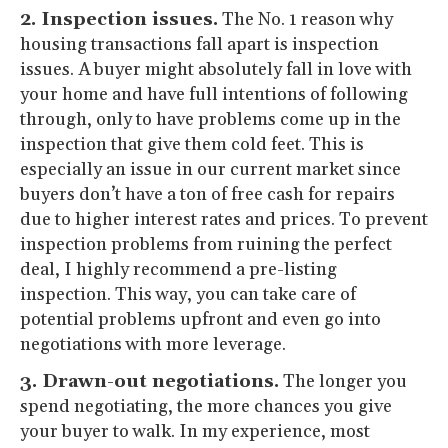
2. Inspection issues.
The No. 1 reason why
housing transactions fall apart is inspection
issues. A buyer might absolutely fall in love with
your home and have full intentions of following
through, only to have problems come up in the
inspection that give them cold feet. This is
especially an issue in our current market since
buyers don’t have a ton of free cash for repairs
due to higher interest rates and prices. To prevent
inspection problems from ruining the perfect
deal, I highly recommend a pre-listing
inspection. This way, you can take care of
potential problems upfront and even go into
negotiations with more leverage.
3. Drawn-out negotiations.
The longer you
spend negotiating, the more chances you give
your buyer to walk. In my experience, most