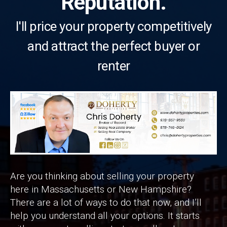
Reputation.
I'll price your property competitively
and attract the perfect buyer or
renter
Are you thinking about selling your property
here in Massachusetts or New Hampshire?
There are a lot of ways to do that now, and I’ll
help you understand all your options. It starts