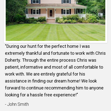
"During our hunt for the perfect home I was
extremely thankful and fortunate to work with Chris
Doherty. Through the entire process Chris was
patient, informative and most of all comfortable to
work with. We are entirely grateful for his
assistance in finding our dream home! We look
forward to continue recommending him to anyone
looking for a hassle free experience!"
- John Smith