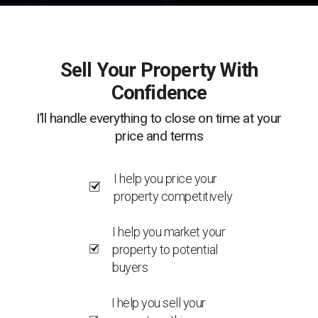
Sell Your Property With
Confidence
I’ll handle everything to close on time at your
price and terms
I help you price your
property competitively
I help you market your
property to potential
buyers
I help you sell your