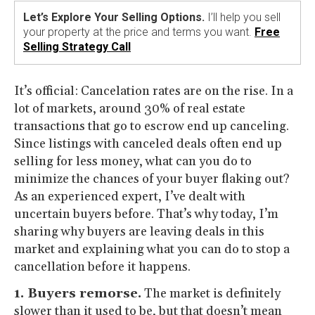
Let’s Explore Your Selling Options.
I’ll help you sell
your property at the price and terms you want.
Free
Selling Strategy Call
It’s official: Cancelation rates are on the rise. In a
lot of markets, around 30% of real estate
transactions that go to escrow end up canceling.
Since listings with canceled deals often end up
selling for less money, what can you do to
minimize the chances of your buyer flaking out?
As an experienced expert, I’ve dealt with
uncertain buyers before. That’s why today, I’m
sharing why buyers are leaving deals in this
market and explaining what you can do to stop a
cancellation before it happens.
1. Buyers remorse.
The market is definitely
slower than it used to be, but that doesn’t mean