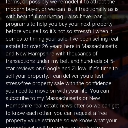
terms, or possibly we remodel it to attract the
modern buyer, or we can list it traditionally as is
with beautiful marketing. I also have loan
programs to help you buy your next property
before you sell so it’s not so stressful when it
comes to timing your sale. I’ve been selling real
estate for over 26 years here in Massachusetts
and New Hampshire with thousands of
transactions under my belt and hundreds of 5-
star reviews on Google and Zillow. If it’s time to
sell your property, I can deliver you a fast,
stress-free property sale with the confidence
you need to move on with your life. You can
subscribe to my Massachusetts or New
Hampshire real estate newsletter so we can get
to know each other, you can request a free
property value estimate so we know what your
property will sell for today, or book a free