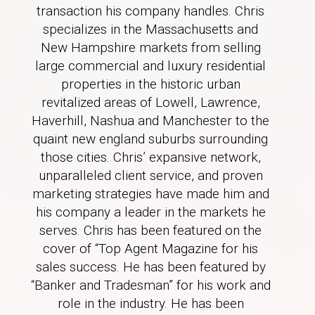
transaction his company handles. Chris
specializes in the Massachusetts and
New Hampshire markets from selling
large commercial and luxury residential
properties in the historic urban
revitalized areas of Lowell, Lawrence,
Haverhill, Nashua and Manchester to the
quaint new england suburbs surrounding
those cities. Chris’ expansive network,
unparalleled client service, and proven
marketing strategies have made him and
his company a leader in the markets he
serves. Chris has been featured on the
cover of “Top Agent Magazine for his
sales success. He has been featured by
“Banker and Tradesman” for his work and
role in the industry. He has been