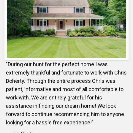
"During our hunt for the perfect home I was
extremely thankful and fortunate to work with Chris
Doherty. Through the entire process Chris was
patient, informative and most of all comfortable to
work with. We are entirely grateful for his
assistance in finding our dream home! We look
forward to continue recommending him to anyone
looking for a hassle free experience!"