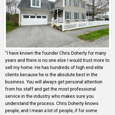
"I have known the founder Chris Doherty for many
years and there is no one else I would trust more to
sell my home. He has hundreds of high end elite
clients because he is the absolute best in the
business. You will always get personal attention
from his staff and get the most professional
service in the industry who makes sure you
understand the process. Chris Doherty knows
people, and I mean a lot of people, if for some