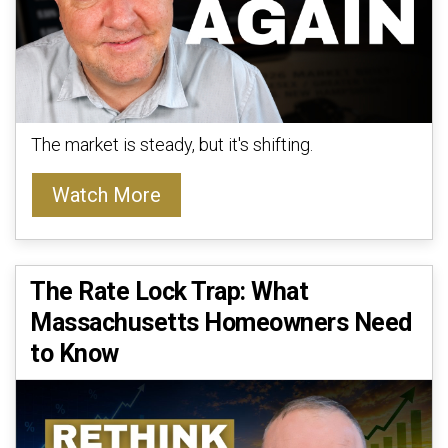
The market is steady, but it's shifting.
Watch More
The Rate Lock Trap: What
Massachusetts Homeowners Need
to Know