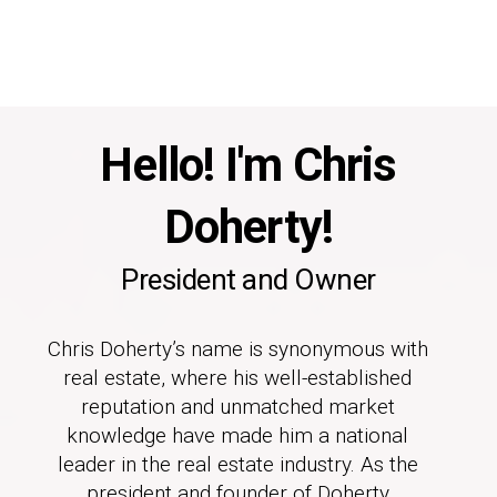
Hello! I'm Chris
Doherty!
President and Owner
Chris Doherty’s name is synonymous with
real estate, where his well-established
reputation and unmatched market
knowledge have made him a national
leader in the real estate industry. As the
president and founder of Doherty