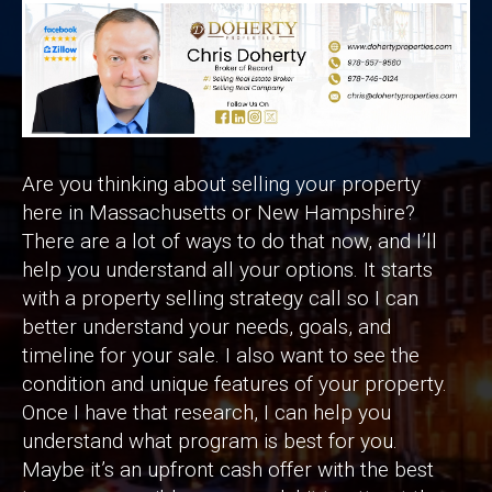
Are you thinking about selling your property
here in Massachusetts or New Hampshire?
There are a lot of ways to do that now, and I’ll
help you understand all your options. It starts
with a property selling strategy call so I can
better understand your needs, goals, and
timeline for your sale. I also want to see the
condition and unique features of your property.
Once I have that research, I can help you
understand what program is best for you.
Maybe it’s an upfront cash offer with the best