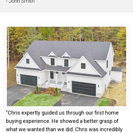
- John Smith
"Chris expertly guided us through our first home
buying experience. He showed a better grasp of
what we wanted than we did. Chris was incredibly