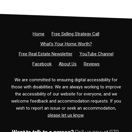
Home
Free Selling Strategy Call
What’s Your Home Worth?
Free Real Estate Newsletter
YouTube Channel
Facebook
About Us
Reviews
We are committed to ensuring digital accessibility for
those with disabilities. We are always working to improve
the accessibility of our website for everyone, and we
welcome feedback and accommodation requests. If you
wish to report an issue or seek an accommodation,
please let us know
.