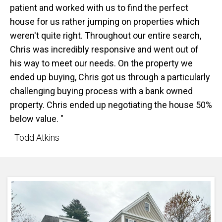
patient and worked with us to find the perfect
house for us rather jumping on properties which
weren't quite right. Throughout our entire search,
Chris was incredibly responsive and went out of
his way to meet our needs. On the property we
ended up buying, Chris got us through a particularly
challenging buying process with a bank owned
property. Chris ended up negotiating the house 50%
below value. "
- Todd Atkins