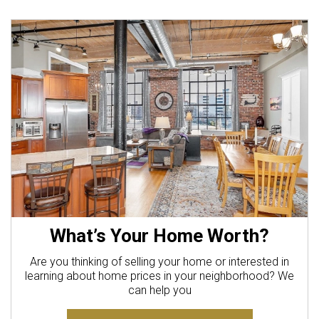
What’s Your Home Worth?
Are you thinking of selling your home or interested in
learning about home prices in your neighborhood? We
can help you