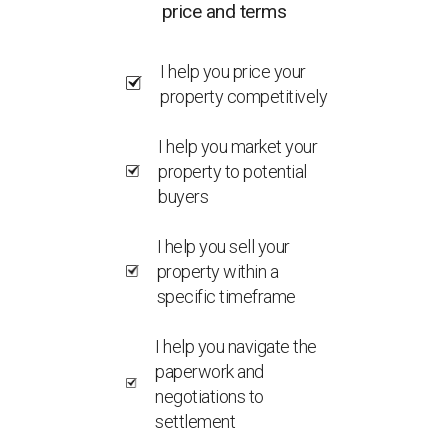
price and terms
I help you price your
property competitively
I help you market your
property to potential
buyers
I help you sell your
property within a
specific timeframe
I help you navigate the
paperwork and
negotiations to
settlement