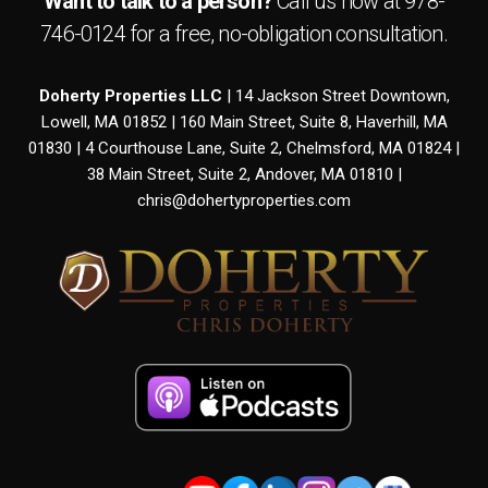
Want to talk to a person?
Call us now at
978-
746-0124
for a free,
no-obligation
consultation.
Doherty Properties LLC
| 14 Jackson Street Downtown,
Lowell, MA 01852 | 160 Main Street, Suite 8, Haverhill, MA
01830 | 4 Courthouse Lane, Suite 2, Chelmsford, MA 01824 |
38 Main Street, Suite 2, Andover, MA 01810 |
chris@dohertyproperties.com