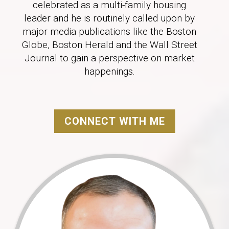
celebrated as a multi-family housing
leader and he is routinely called upon by
major media publications like the Boston
Globe, Boston Herald and the Wall Street
Journal to gain a perspective on market
happenings.
CONNECT WITH ME