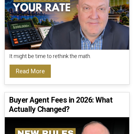
It might be time to rethink the math.
Read More
Buyer Agent Fees in 2026: What
Actually Changed?