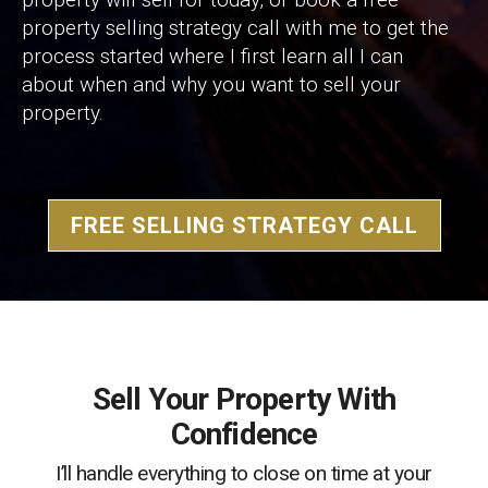
property selling strategy call with me to get the
process started where I first learn all I can
about when and why you want to sell your
property.
FREE SELLING STRATEGY CALL
Sell Your Property With
Confidence
I’ll handle everything to close on time at your