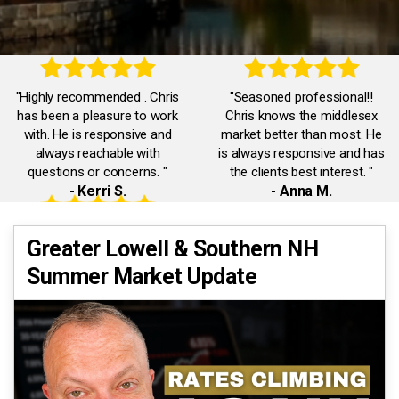
"Highly recommended . Chris
"Seasoned professional!!
has been a pleasure to work
Chris knows the middlesex
with. He is responsive and
market better than most. He
always reachable with
is always responsive and has
questions or concerns. "
the clients best interest. "
- Kerri S.
- Anna M.
"Accommodating,
"Chris was truly exceptional.
Greater Lowell & Southern NH
knowledgeable,
He was always available and
Summer Market Update
communicative. Chris was a
responded promptly to all our
pleasure to work with. He
inquiries. He had our best
quickly dealt with any issues I
interests in mind."
had."
- Eman A.
- Jack J.