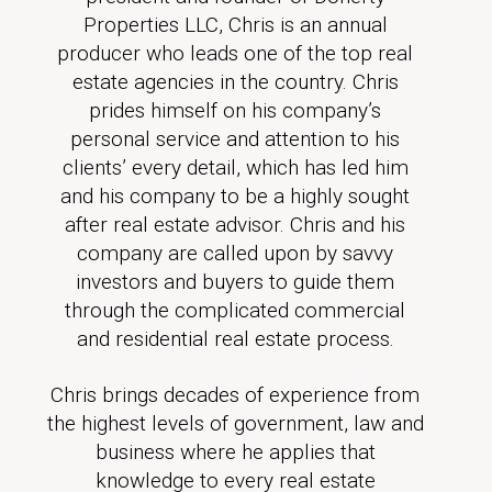
Properties LLC, Chris is an annual
producer who leads one of the top real
estate agencies in the country. Chris
prides himself on his company’s
personal service and attention to his
clients’ every detail, which has led him
and his company to be a highly sought
after real estate advisor. Chris and his
company are called upon by savvy
investors and buyers to guide them
through the complicated commercial
and residential real estate process.
Chris brings decades of experience from
the highest levels of government, law and
business where he applies that
knowledge to every real estate