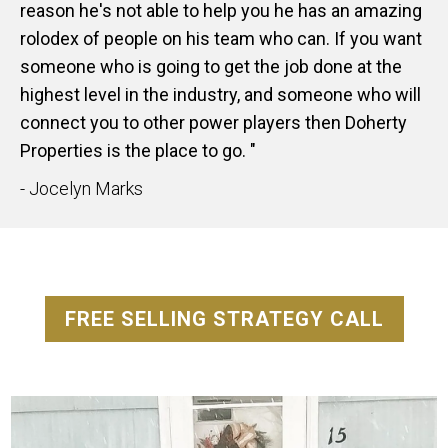
reason he's not able to help you he has an amazing
rolodex of people on his team who can. If you want
someone who is going to get the job done at the
highest level in the industry, and someone who will
connect you to other power players then Doherty
Properties is the place to go. "
- Jocelyn Marks
FREE SELLING STRATEGY CALL