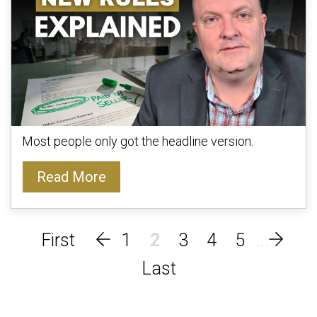
Most people only got the headline version.
Read More
1
2
3
4
5