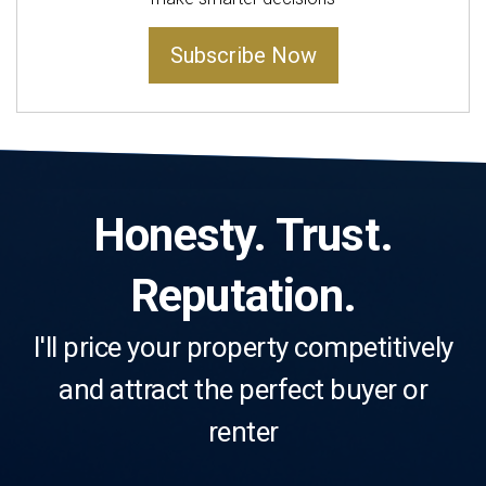
Subscribe Now
Honesty. Trust.
Reputation.
I'll price your property competitively
and attract the perfect buyer or
renter