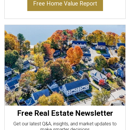
Free Home Value Report
Free Real Estate Newsletter
Get our latest Q&A, insights, and market updates to
make smarter decisions