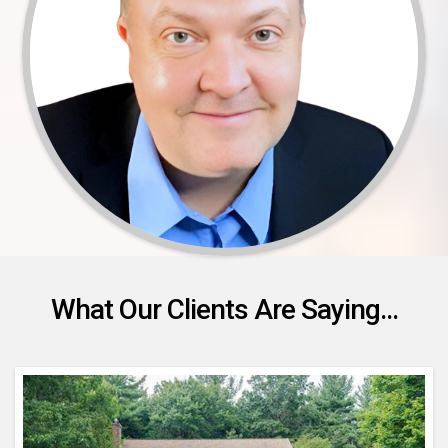
What Our Clients Are Saying...