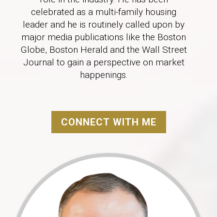
celebrated as a multi-family housing
leader and he is routinely called upon by
major media publications like the Boston
Globe, Boston Herald and the Wall Street
Journal to gain a perspective on market
happenings.
CONNECT WITH ME