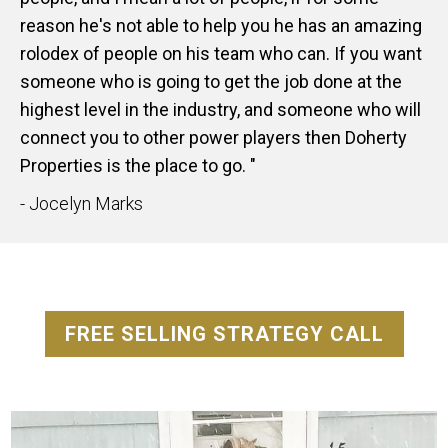
reason he's not able to help you he has an amazing
rolodex of people on his team who can. If you want
someone who is going to get the job done at the
highest level in the industry, and someone who will
connect you to other power players then Doherty
Properties is the place to go. "
- Jocelyn Marks
FREE SELLING STRATEGY CALL