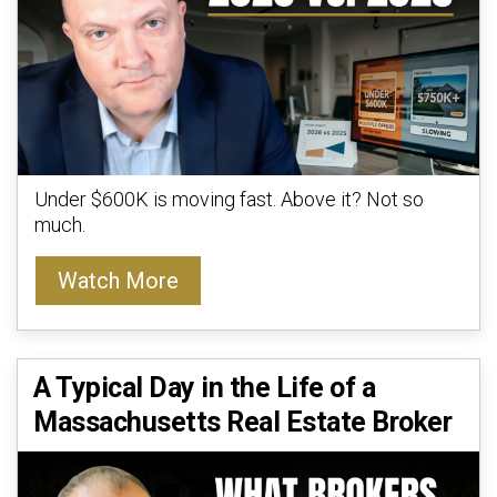
Under $600K is moving fast. Above it? Not so
much.
Watch More
A Typical Day in the Life of a
Massachusetts Real Estate Broker