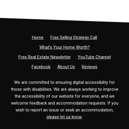
Home
Free Selling Strategy Call
What’s Your Home Worth?
Free Real Estate Newsletter
YouTube Channel
Facebook
About Us
Reviews
We are committed to ensuring digital accessibility for
those with disabilities. We are always working to improve
the accessibility of our website for everyone, and we
welcome feedback and accommodation requests. If you
wish to report an issue or seek an accommodation,
please let us know
.