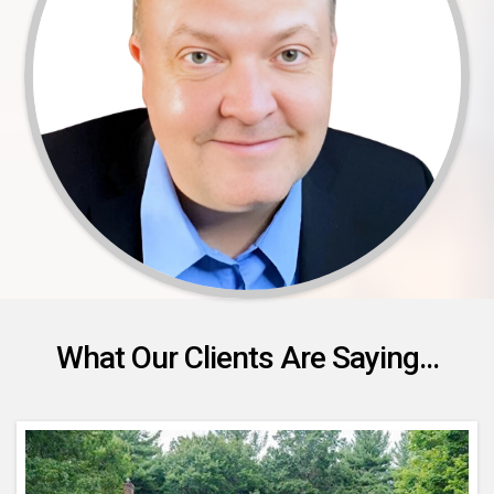
What Our Clients Are Saying...