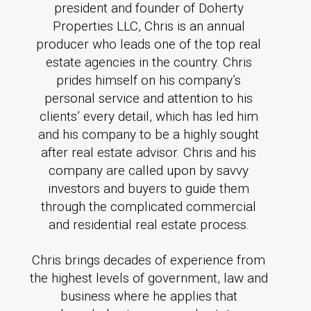
president and founder of Doherty
Properties LLC, Chris is an annual
producer who leads one of the top real
estate agencies in the country. Chris
prides himself on his company’s
personal service and attention to his
clients’ every detail, which has led him
and his company to be a highly sought
after real estate advisor. Chris and his
company are called upon by savvy
investors and buyers to guide them
through the complicated commercial
and residential real estate process.
Chris brings decades of experience from
the highest levels of government, law and
business where he applies that