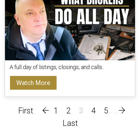
A full day of listings, closings, and calls.
Watch More
1
2
3
4
5