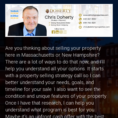
Are you thinking about selling your property
here in Massachusetts or New Hampshire?
There are a lot of ways to do that now, and I’ll
help you understand all your options. It starts
with a property selling strategy call so I can
better understand your needs, goals, and
timeline for your sale. I also want to see the
condition and unique features of your property.
Once I have that research, I can help you
understand what program is best for you.
Maybe it’s an upfront cash offer with the best