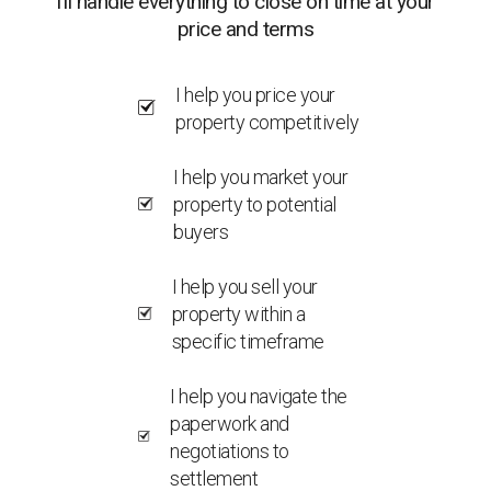
I’ll handle everything to close on time at your
price and terms
I help you price your
property competitively
I help you market your
property to potential
buyers
I help you sell your
property within a
specific timeframe
I help you navigate the
paperwork and
negotiations to
settlement