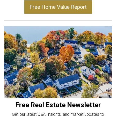
Free Home Value Report
Free Real Estate Newsletter
Get our latest Q&A, insights, and market updates to