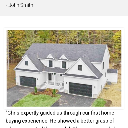
- John Smith
"Chris expertly guided us through our first home
buying experience. He showed a better grasp of