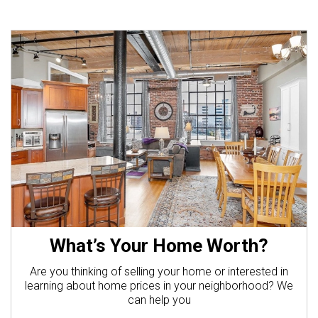
What’s Your Home Worth?
Are you thinking of selling your home or interested in
learning about home prices in your neighborhood? We
can help you