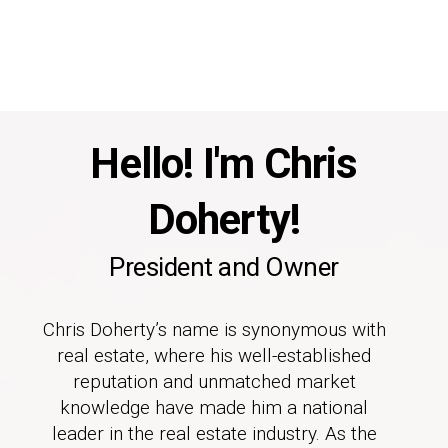
Hello! I'm Chris
Doherty!
President and Owner
Chris Doherty’s name is synonymous with
real estate, where his well-established
reputation and unmatched market
knowledge have made him a national
leader in the real estate industry. As the