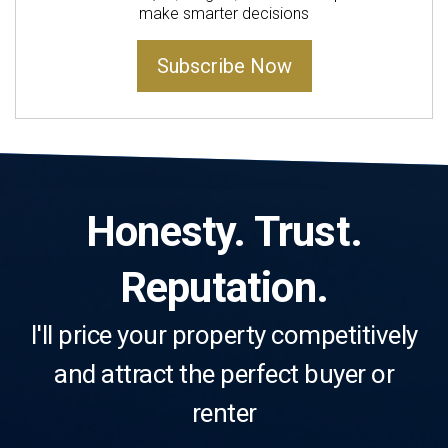
make smarter decisions
Subscribe Now
Honesty. Trust.
Reputation.
I'll price your property competitively
and attract the perfect buyer or
renter