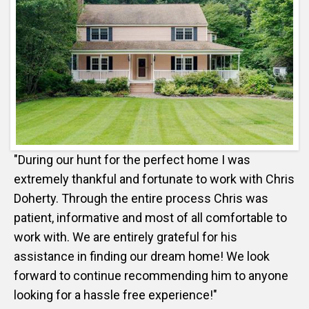
"During our hunt for the perfect home I was
extremely thankful and fortunate to work with Chris
Doherty. Through the entire process Chris was
patient, informative and most of all comfortable to
work with. We are entirely grateful for his
assistance in finding our dream home! We look
forward to continue recommending him to anyone
looking for a hassle free experience!"