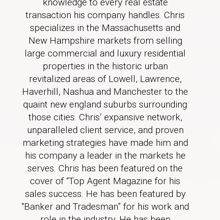
knowledge to every real estate
transaction his company handles. Chris
specializes in the Massachusetts and
New Hampshire markets from selling
large commercial and luxury residential
properties in the historic urban
revitalized areas of Lowell, Lawrence,
Haverhill, Nashua and Manchester to the
quaint new england suburbs surrounding
those cities. Chris’ expansive network,
unparalleled client service, and proven
marketing strategies have made him and
his company a leader in the markets he
serves. Chris has been featured on the
cover of “Top Agent Magazine for his
sales success. He has been featured by
“Banker and Tradesman” for his work and
role in the industry. He has been