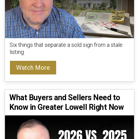
Six things that separate a sold sign from a stale
listing.
Watch More
What Buyers and Sellers Need to
Know in Greater Lowell Right Now