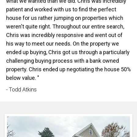
what we wanted than we did. Chris was incredibly
patient and worked with us to find the perfect
house for us rather jumping on properties which
weren't quite right. Throughout our entire search,
Chris was incredibly responsive and went out of
his way to meet our needs. On the property we
ended up buying, Chris got us through a particularly
challenging buying process with a bank owned
property. Chris ended up negotiating the house 50%
below value. "
- Todd Atkins