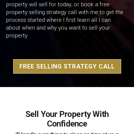
property will sell for today, or book a free
property selling strategy call with me to get the
process started where I first learn all I can
about when and why you want to sell your
property.
FREE SELLING STRATEGY CALL
Sell Your Property With
Confidence