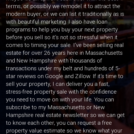
terms, or possibly we remodel it to attract the
modern buyer, or we can list it traditionally as is
with beautiful marketing. I also have loan
programs to help you buy your next property
before you sell so it’s not so stressful when it
comes to timing your sale. I’ve been selling real
estate for over 26 years here in Massachusetts
and New Hampshire with thousands of
transactions under my belt and hundreds of 5-
star reviews on Google and Zillow. If it’s time to
sell your property, I can deliver you a fast,
stress-free property sale with the confidence
you need to move on with your life. You can
subscribe to my Massachusetts or New
Hampshire real estate newsletter so we can get
to know each other, you can request a free
property value estimate so we know what your