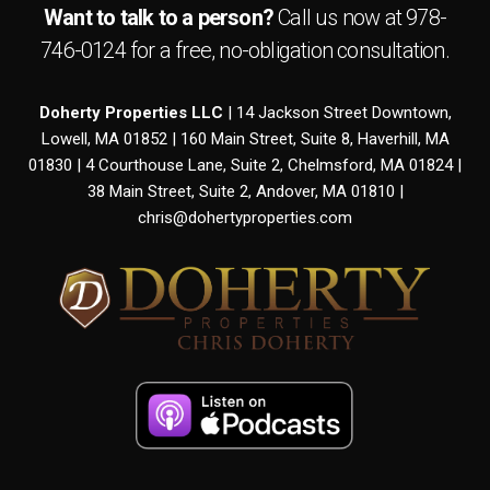
Want to talk to a person?
Call us now at
978-
746-0124
for a free,
no-obligation
consultation.
Doherty Properties LLC
| 14 Jackson Street Downtown,
Lowell, MA 01852 | 160 Main Street, Suite 8, Haverhill, MA
01830 | 4 Courthouse Lane, Suite 2, Chelmsford, MA 01824 |
38 Main Street, Suite 2, Andover, MA 01810 |
chris@dohertyproperties.com