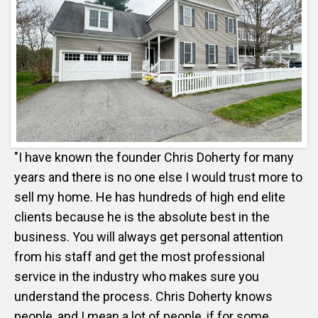
"I have known the founder Chris Doherty for many
years and there is no one else I would trust more to
sell my home. He has hundreds of high end elite
clients because he is the absolute best in the
business. You will always get personal attention
from his staff and get the most professional
service in the industry who makes sure you
understand the process. Chris Doherty knows
people, and I mean a lot of people, if for some