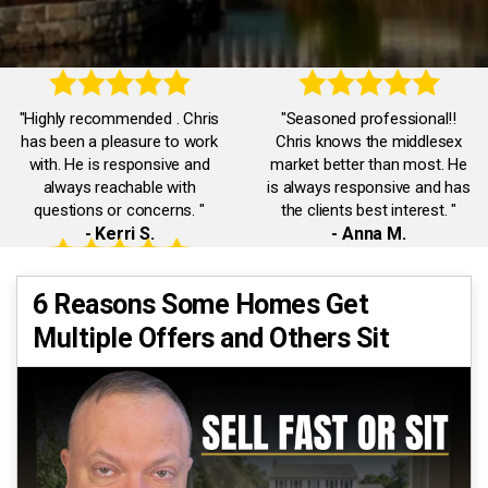
"Highly recommended . Chris
"Seasoned professional!!
has been a pleasure to work
Chris knows the middlesex
with. He is responsive and
market better than most. He
always reachable with
is always responsive and has
questions or concerns. "
the clients best interest. "
- Kerri S.
- Anna M.
"Accommodating,
"Chris was truly exceptional.
6 Reasons Some Homes Get
knowledgeable,
He was always available and
Multiple Offers and Others Sit
communicative. Chris was a
responded promptly to all our
pleasure to work with. He
inquiries. He had our best
quickly dealt with any issues I
interests in mind."
had."
- Eman A.
- Jack J.