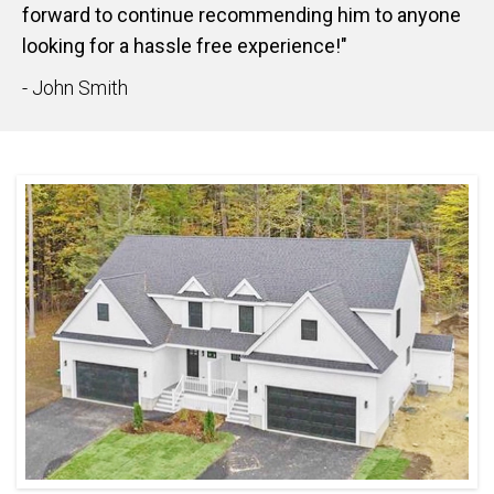
forward to continue recommending him to anyone
looking for a hassle free experience!"
- John Smith