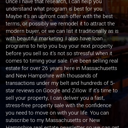
Once I have that research, I can help you
understand what program is best for you.
Maybe it’s an upfront cash offer with the best
terms, or possibly we remodel it to attract the
modern buyer, or we can list it traditionally as is
with beautiful marketing. I also have loan
programs to help you buy your next property
before you sell so it’s not so stressful when it
comes to timing your sale. I’ve been selling real
estate for over 26 years here in Massachusetts
and New Hampshire with thousands of
transactions under my belt and hundreds of 5-
star reviews on Google and Zillow. If it’s time to
sell your property, I can deliver you a fast,
stress-free property sale with the confidence
you need to move on with your life. You can
subscribe to my Massachusetts or New
Hampshire real estate newsletter so we can get