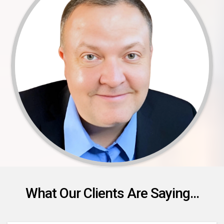
What Our Clients Are Saying...