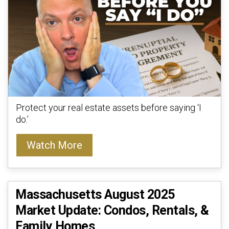
Protect your real estate assets before saying ‘I
do.’
Watch More
Massachusetts August 2025
Market Update: Condos, Rentals, &
Family Homes