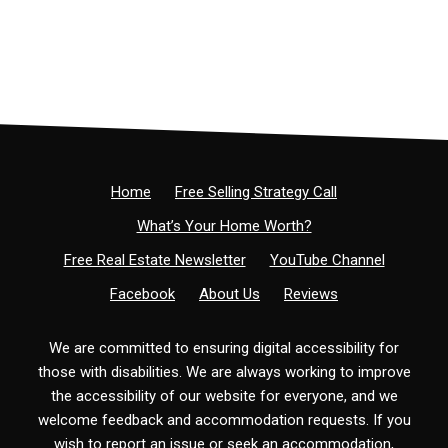
Home
Free Selling Strategy Call
What’s Your Home Worth?
Free Real Estate Newsletter
YouTube Channel
Facebook
About Us
Reviews
We are committed to ensuring digital accessibility for
those with disabilities. We are always working to improve
the accessibility of our website for everyone, and we
welcome feedback and accommodation requests. If you
wish to report an issue or seek an accommodation,