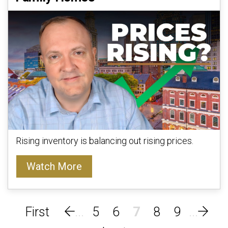
Rising inventory is balancing out rising prices.
Watch More
5
6
7
8
9