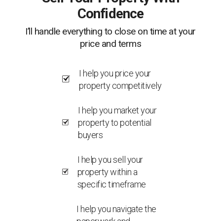
Confidence
I’ll handle everything to close on time at your
price and terms
I help you price your
property competitively
I help you market your
property to potential
buyers
I help you sell your
property within a
specific timeframe
I help you navigate the