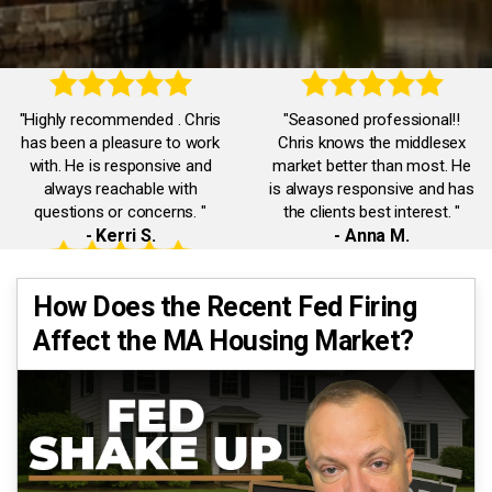
"Highly recommended . Chris
"Seasoned professional!!
has been a pleasure to work
Chris knows the middlesex
with. He is responsive and
market better than most. He
always reachable with
is always responsive and has
questions or concerns. "
the clients best interest. "
- Kerri S.
- Anna M.
"Accommodating,
"Chris was truly exceptional.
How Does the Recent Fed Firing
knowledgeable,
He was always available and
Affect the MA Housing Market?
communicative. Chris was a
responded promptly to all our
pleasure to work with. He
inquiries. He had our best
quickly dealt with any issues I
interests in mind."
had."
- Eman A.
- Jack J.