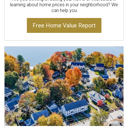
learning about home prices in your neighborhood? We
can help you
Free Home Value Report