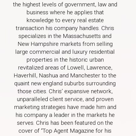
the highest levels of government, law and
business where he applies that
knowledge to every real estate
transaction his company handles. Chris
specializes in the Massachusetts and
New Hampshire markets from selling
large commercial and luxury residential
properties in the historic urban
revitalized areas of Lowell, Lawrence,
Haverhill, Nashua and Manchester to the
quaint new england suburbs surrounding
those cities. Chris’ expansive network,
unparalleled client service, and proven
marketing strategies have made him and
his company a leader in the markets he
serves. Chris has been featured on the
cover of “Top Agent Magazine for his