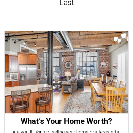
What’s Your Home Worth?
Are you thinking of selling your home or interested in