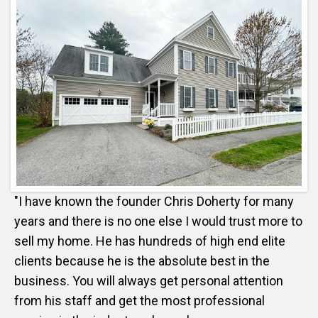
"I have known the founder Chris Doherty for many
years and there is no one else I would trust more to
sell my home. He has hundreds of high end elite
clients because he is the absolute best in the
business. You will always get personal attention
from his staff and get the most professional