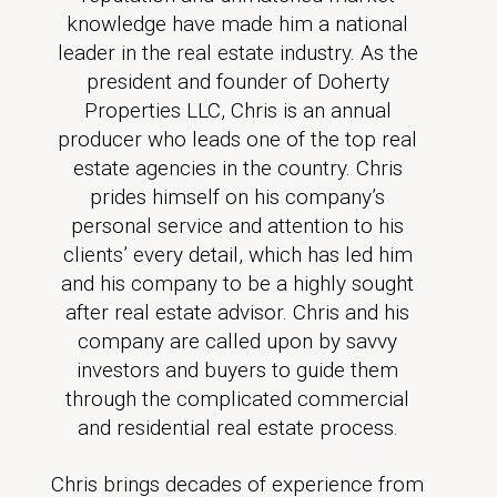
knowledge have made him a national
leader in the real estate industry. As the
president and founder of Doherty
Properties LLC, Chris is an annual
producer who leads one of the top real
estate agencies in the country. Chris
prides himself on his company’s
personal service and attention to his
clients’ every detail, which has led him
and his company to be a highly sought
after real estate advisor. Chris and his
company are called upon by savvy
investors and buyers to guide them
through the complicated commercial
and residential real estate process.
Chris brings decades of experience from