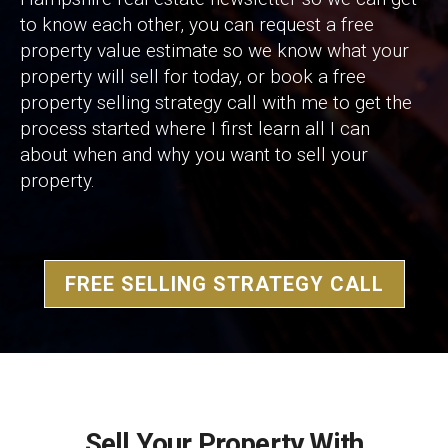
to know each other, you can request a free
property value estimate so we know what your
property will sell for today, or book a free
property selling strategy call with me to get the
process started where I first learn all I can
about when and why you want to sell your
property.
FREE SELLING STRATEGY CALL
Sell Your Property With