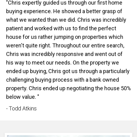
"Chris expertly guided us through our first home
buying experience. He showed a better grasp of
what we wanted than we did. Chris was incredibly
patient and worked with us to find the perfect
house for us rather jumping on properties which
weren't quite right. Throughout our entire search,
Chris was incredibly responsive and went out of
his way to meet our needs. On the property we
ended up buying, Chris got us through a particularly
challenging buying process with a bank owned
property. Chris ended up negotiating the house 50%
below value. "
- Todd Atkins