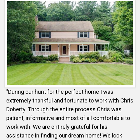
"During our hunt for the perfect home I was
extremely thankful and fortunate to work with Chris
Doherty. Through the entire process Chris was
patient, informative and most of all comfortable to
work with. We are entirely grateful for his
assistance in finding our dream home! We look