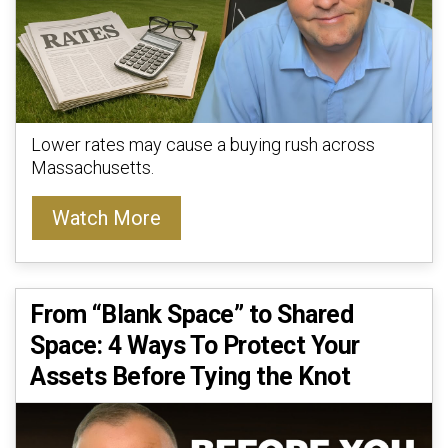
Lower rates may cause a buying rush across
Massachusetts.
Watch More
From “Blank Space” to Shared
Space: 4 Ways To Protect Your
Assets Before Tying the Knot