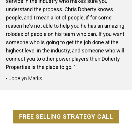
service in the industry who makes sure you
understand the process. Chris Doherty knows
people, and I mean a lot of people, if for some
reason he's not able to help you he has an amazing
rolodex of people on his team who can. If you want
someone who is going to get the job done at the
highest level in the industry, and someone who will
connect you to other power players then Doherty
Properties is the place to go. "
- Jocelyn Marks
FREE SELLING STRATEGY CALL