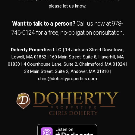
please let us know
.
Want to talk to a person?
Call us now at
978-
746-0124
for a free,
no-obligation
consultation.
Doherty Properties LLC
| 14 Jackson Street Downtown,
Lowell, MA 01852 | 160 Main Street, Suite 8, Haverhill, MA
01830 | 4 Courthouse Lane, Suite 2, Chelmsford, MA 01824 |
38 Main Street, Suite 2, Andover, MA 01810 |
chris@dohertyproperties.com