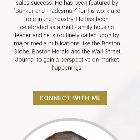
sales success. He has been featured by
“Banker and Tradesman” for his work and
role in the industry. He has been
celebrated as a multi-family housing
leader and he is routinely called upon by
major media publications like the Boston
Globe, Boston Herald and the Wall Street
Journal to gain a perspective on market
happenings.
CONNECT WITH ME