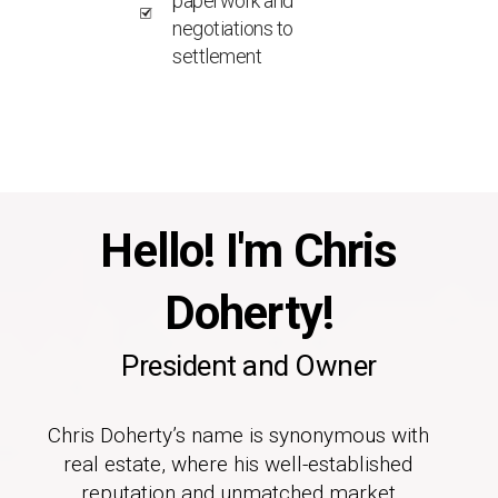
paperwork and
negotiations to
settlement
Hello! I'm Chris
Doherty!
President and Owner
Chris Doherty’s name is synonymous with
real estate, where his well-established
reputation and unmatched market