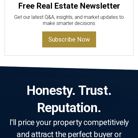
Free Real Estate Newsletter
Get our latest Q&A, insights, and market updates to
make smarter decisions
Subscribe Now
Honesty. Trust.
Reputation.
I'll price your property competitively
and attract the perfect buyer or