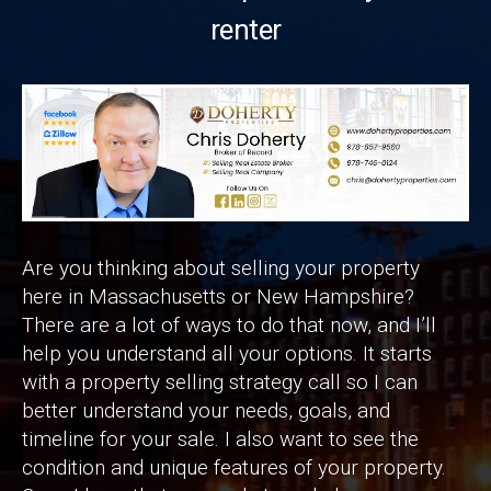
renter
Are you thinking about selling your property
here in Massachusetts or New Hampshire?
There are a lot of ways to do that now, and I’ll
help you understand all your options. It starts
with a property selling strategy call so I can
better understand your needs, goals, and
timeline for your sale. I also want to see the
condition and unique features of your property.